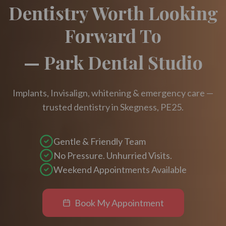
Dentistry Worth Looking
Forward To
— Park Dental Studio
Implants, Invisalign, whitening & emergency care —
trusted dentistry in Skegness, PE25.
Gentle & Friendly Team
No Pressure. Unhurried Visits.
Weekend Appointments Available
Book My Appointment