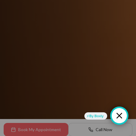
By Boxly
Book My Appointment
Call Now