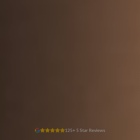
125+ 5 Star Reviews