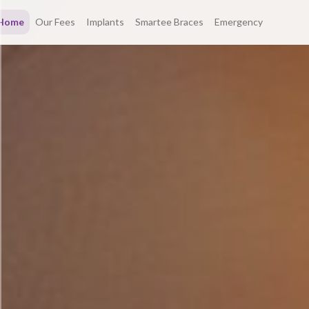
Home
Our Fees
Implants
Smartee Braces
Emergency