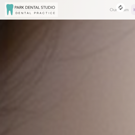
Our Team