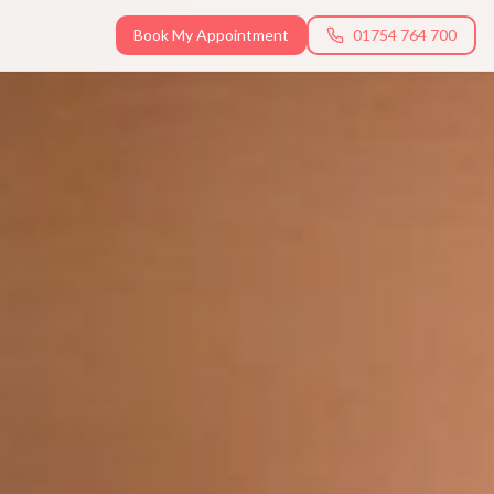
Book My Appointment
01754 764 700