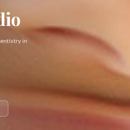
dio
entistry in