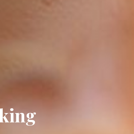
oking