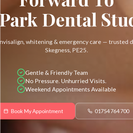
Park Dental Stu
Invisalign, whitening & emergency care — trusted d
Skegness, PE25.
Gentle & Friendly Team
No Pressure. Unhurried Visits.
Weekend Appointments Available
Book My Appointment
01754 764 700