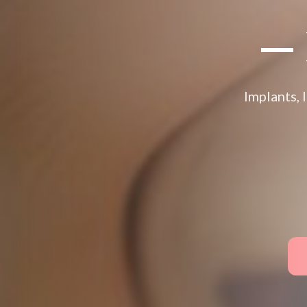
— 
Implants, 