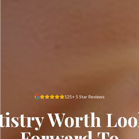
125+ 5 Star Reviews
istry Worth Lo
Forward To